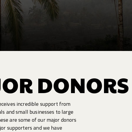
JOR DONORS
eceives incredible support from
als and small businesses to large
hese are some of our major donors
ajor supporters and we have