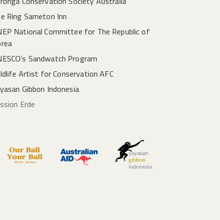
ronga Conservation Society Australia
e Ring Sameton Inn
EP National Committee for The Republic of
rea
ESCO’s Sandwatch Program
ldlife Artist for Conservation AFC
yasan Gibbon Indonesia
ssion Erde