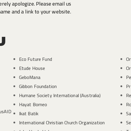
cerely apologize. Please email us
name and a link to your website.
u
Eco Future Fund
Or
Etude House
Or
GeboMana
Pe
Gibbon Foundation
Pr
Humane Society International (Australia)
Re
Hayat Borneo
Ro
AusAID
Ikat Batik
Sa
International Christian Church Organization
Se