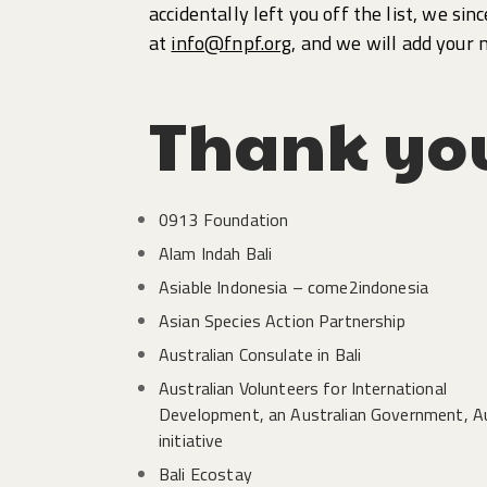
accidentally left you off the list, we sin
at
info@fnpf.org
, and we will add your 
Thank yo
0913 Foundation
Alam Indah Bali
Asiable Indonesia – come2indonesia
Asian Species Action Partnership
Australian Consulate in Bali
Australian Volunteers for International
Development, an Australian Government, 
initiative
Bali Ecostay