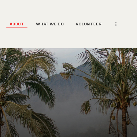
HOME
ABOUT
ABOUT
WHAT WE DO
VOLUNTEER
WHAT WE DO
VOLUNTEER
MORE WAYS TO HELP
NEWS