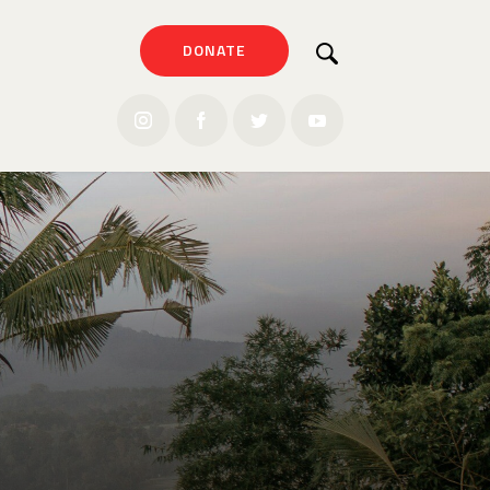
DONATE