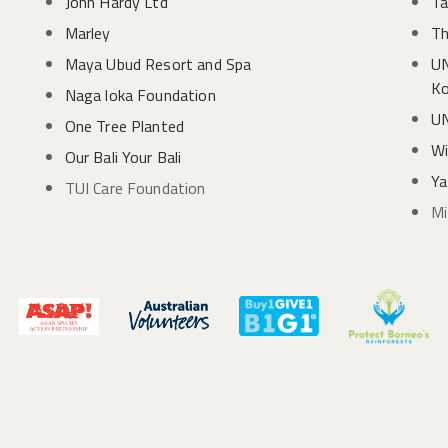
John Hardy Ltd
Ta
Marley
Th
Maya Ubud Resort and Spa
UN
Ko
Naga loka Foundation
UN
One Tree Planted
Wi
Our Bali Your Bali
Ya
TUI Care Foundation
Mi