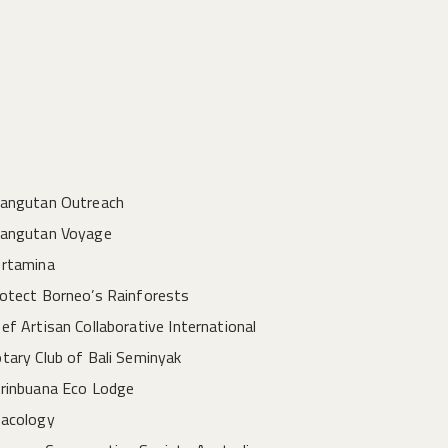
angutan Outreach
angutan Voyage
rtamina
otect Borneo’s Rainforests
ef Artisan Collaborative International
tary Club of Bali Seminyak
rinbuana Eco Lodge
acology