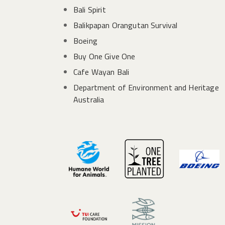
Bali Spirit
Balikpapan Orangutan Survival
Boeing
Buy One Give One
Cafe Wayan Bali
Department of Environment and Heritage
Australia