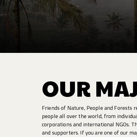
OUR MA
Friends of Nature, People and Forests r
people all over the world, from individu
corporations and international NGOs. T
and supporters. If you are one of our m