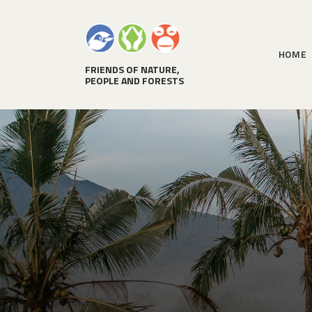
HOME
FRIENDS OF NATURE,
PEOPLE AND FORESTS