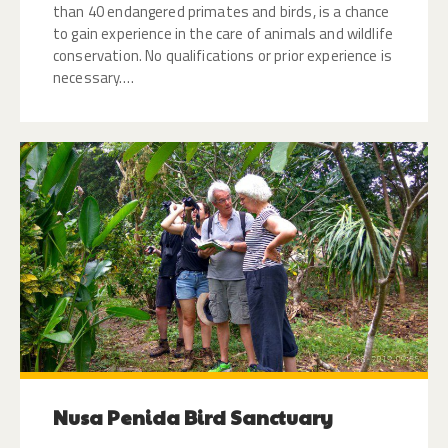
than 40 endangered primates and birds, is a chance
to gain experience in the care of animals and wildlife
conservation. No qualifications or prior experience is
necessary.…
Nusa Penida Bird Sanctuary