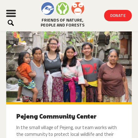
DONATE
FRIENDS OF NATURE,
PEOPLE AND FORESTS
HOME
ABOUT
WHAT WE DO
VOLUNTEER
MORE WAYS TO HELP
NEWS
Pejeng Community Center
In the small village of Pejeng, our team works with
the community to protect local wildlife and their