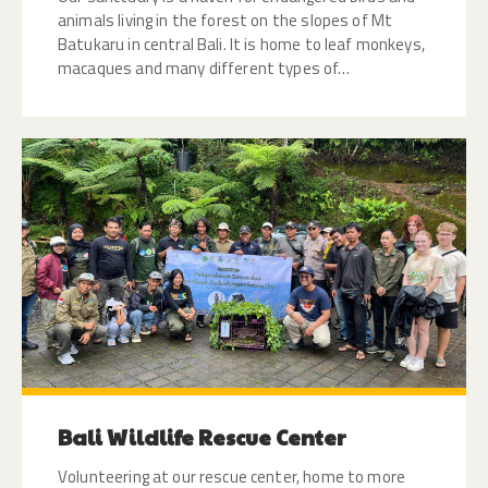
animals living in the forest on the slopes of Mt
Batukaru in central Bali. It is home to leaf monkeys,
macaques and many different types of…
Bali Wildlife Rescue Center
Volunteering at our rescue center, home to more