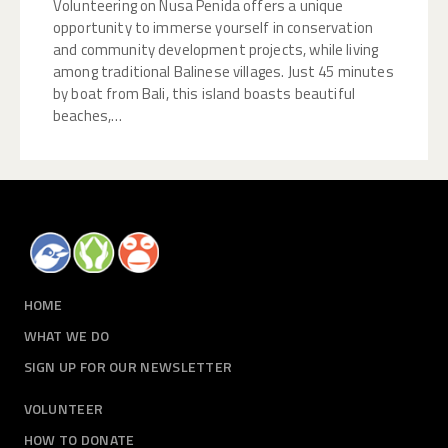
Volunteering on Nusa Penida offers a unique
opportunity to immerse yourself in conservation
and community development projects, while living
among traditional Balinese villages. Just 45 minutes
by boat from Bali, this island boasts beautiful
beaches,…
HOME
WHAT WE DO
SIGN UP FOR OUR NEWSLETTER
VOLUNTEER
HOW TO DONATE