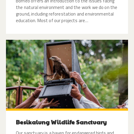
Borneo offers an introduction to the issues facing
the natural environment and the work we do on the
ground, including reforestation and environmental
education. Most of our projects are…
Besikalung Wildlife Sanctuary
Our sanctuary is a haven for endangered birds and