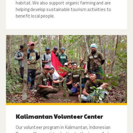
habitat. We also support organic farming and are
helping develop sustainable tourism activities to
benefit local people.
Kalimantan Volunteer Center
Our volunteer program in Kalimantan, Indonesian