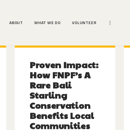
HOME
ABOUT
ABOUT
WHAT WE DO
VOLUNTEER
WHAT WE DO
VOLUNTEER
MORE WAYS TO HELP
Proven Impact:
NEWS
How FNPF’s A
Rare Bali
Starling
Conservation
Benefits Local
Communities