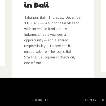
in Bali
Tabanan, Bali | Thursday, December
11, 2025 — As Indonesia blessed
with incredible biodiversity,
Indonesia has a wonderful
opportunity—and a shared
responsibility—to protect its
unique wildlife. The iconic Bali
Starling (Leucopsar rothschildi),
one of our…
VOLUNTEER
CONTACT U