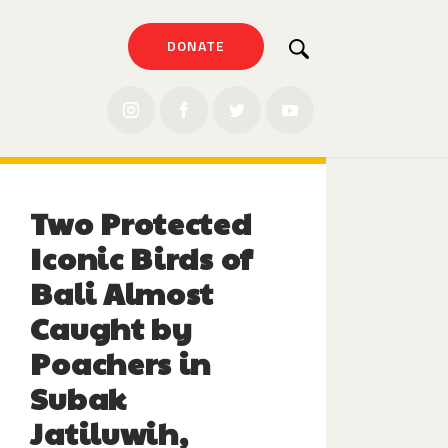
DONATE
Two Protected
Iconic Birds of
Bali Almost
Caught by
Poachers in
Subak
Jatiluwih,