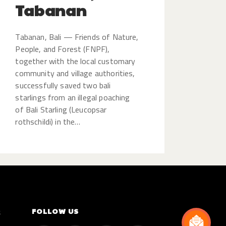
Tabanan
Tabanan, Bali — Friends of Nature,
People, and Forest (FNPF),
together with the local customary
community and village authorities,
successfully saved two bali
starlings from an illegal poaching
of Bali Starling (Leucopsar
rothschildi) in the…
FOLLOW US
S