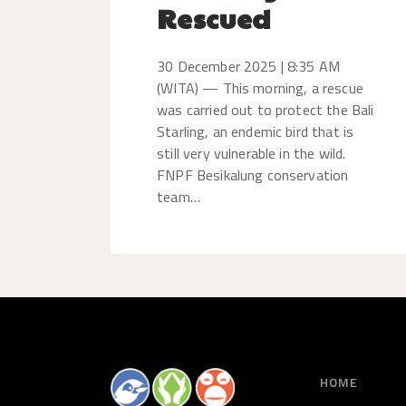
Rescued
30 December 2025 | 8:35 AM
(WITA) — This morning, a rescue
was carried out to protect the Bali
Starling, an endemic bird that is
still very vulnerable in the wild.
FNPF Besikalung conservation
team…
HOME