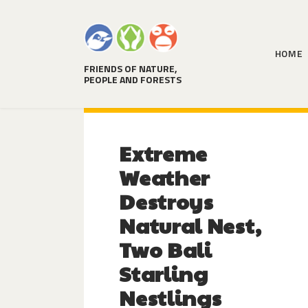
HOME
FRIENDS OF NATURE,
PEOPLE AND FORESTS
Extreme
Weather
Destroys
Natural Nest,
Two Bali
Starling
Nestlings