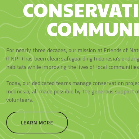
CONSERVAT
COMMUNI
For nearly three decades, our mission at Friends of Na
(FNPF) has been clear: safeguarding Indonesia's endang
habitats while improving the lives of local communities
Today, our dedicated teams manage conservation project
Indonesia, all made possible by the generous support o
volunteers.
LEARN MORE