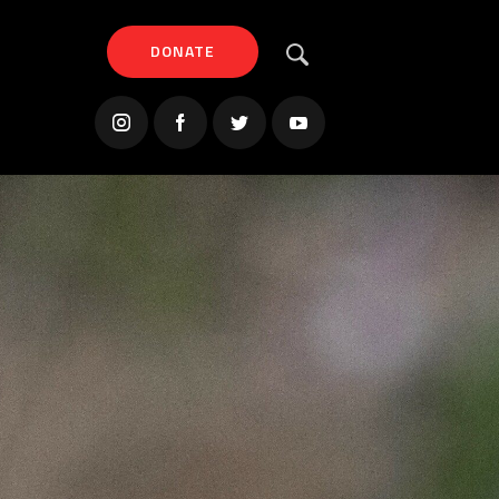
DONATE