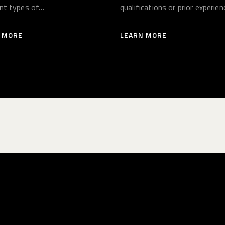
ent types of…
qualifications or prior experien
necessary.…
 MORE
LEARN MORE