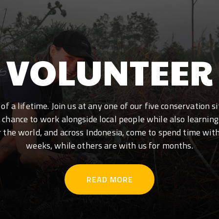
VOLUNTEER
f a lifetime. Join us at any one of our five conservation 
e chance to work alongside local people while also learning
r the world, and across Indonesia, come to spend time wit
weeks, while others are with us for months.
READ MORE