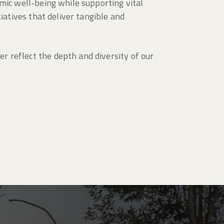
mic well-being while supporting vital
iatives that deliver tangible and
 reflect the depth and diversity of our