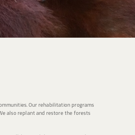
communities. Our rehabilitation programs
We also replant and restore the forests