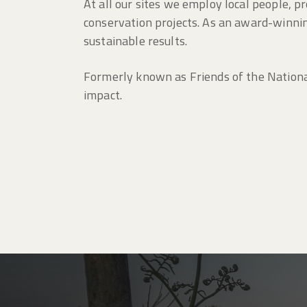
At all our sites we employ local people, 
conservation projects. As an award-winning
sustainable results.
Formerly known as Friends of the Nationa
impact.