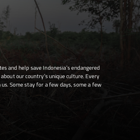
sites and help save Indonesia’s endangered
 about our country’s unique culture. Every
h us. Some stay for a few days, some a few