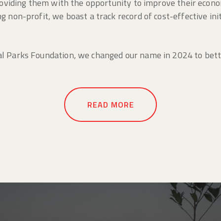
providing them with the opportunity to improve their econo
 non-profit, we boast a track record of cost-effective init
l Parks Foundation, we changed our name in 2024 to better
READ MORE