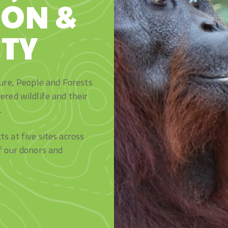
ION &
TY
ture, People and Forests
ered wildlife and their
.
s at five sites across
f our donors and