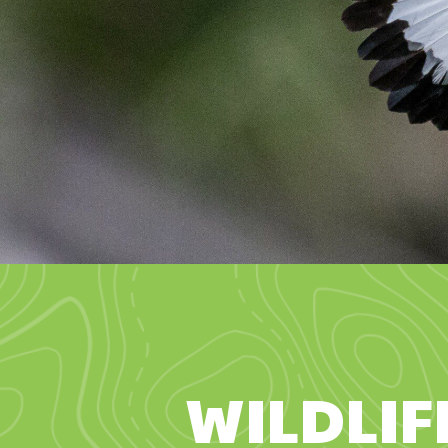
WILDLIF