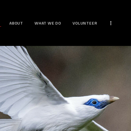
HOME
ABOUT
ABOUT
WHAT WE DO
VOLUNTEER
WHAT WE DO
VOLUNTEER
MORE WAYS TO HELP
NEWS