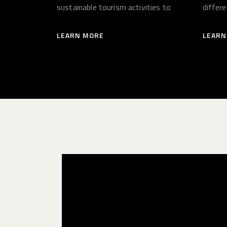
sustainable tourism activities to
differ
benefit local people.
LEARN MORE
LEARN