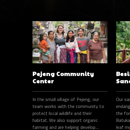
Pejeng Community
Besi
Center
San
In the small village of Pejeng, our
Our sa
team works with the community to
endange
protect local wildlife and their
the fo
habitat. We also support organic
Batukar
farming and are helping develop
leaf m