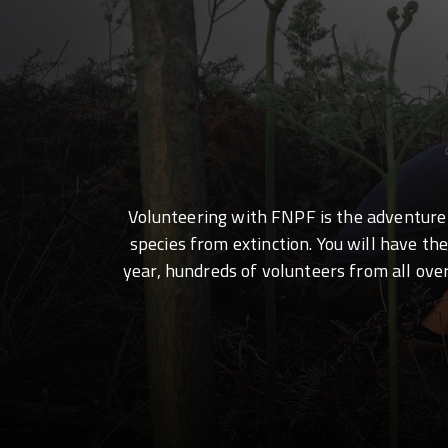
Volunteering with FNPF is the adventure o
species from extinction. You will have th
year, hundreds of volunteers from all ove