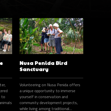
ue
Nusa Penida Bird
Sanctuary
ter,
Volunteering on Nusa Penida offers
gered
a unique opportunity to immerse
e to
yourself in conservation and
 animals
community development projects,
while living among traditional