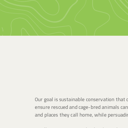
Our goal is sustainable conservation tha
ensure rescued and cage-bred animals can 
and places they call home, while persuad