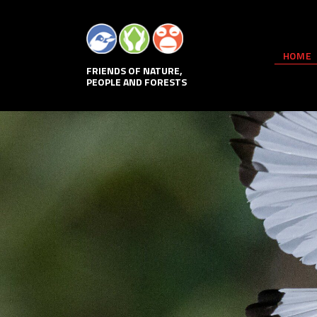
HOME
FRIENDS OF NATURE,
PEOPLE AND FORESTS