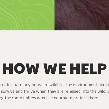
HOW WE HELP
t creates harmony between wildlife, the environment and 
survive and thrive when they are released into the wild. 
ing the communities who live nearby to protect them.