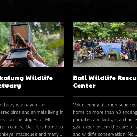
kalung Wildlife
Bali Wildlife Resc
ctuary
Center
nctuary is a haven for
Volunteering at our rescue cen
red birds and animals living in
home to more than 40 endan
rest on the slopes of Mt
primates and birds, is a chanc
u in central Bali. It is home to
gain experience in the care of
onkeys, macaques and many
and wildlife conservation. No